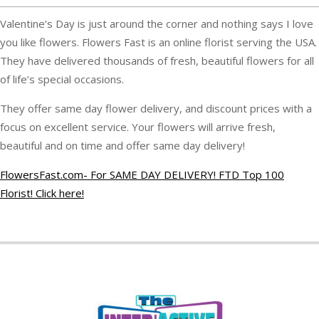
Valentine’s Day is just around the corner and nothing says I love
you like flowers. Flowers Fast is an online florist serving the USA.
They have delivered thousands of fresh, beautiful flowers for all
of life’s special occasions.
They offer same day flower delivery, and discount prices with a
focus on excellent service. Your flowers will arrive fresh,
beautiful and on time and offer same day delivery!
FlowersFast.com- For SAME DAY DELIVERY! FTD Top 100
Florist! Click here!