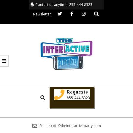
Skip
Contact us anytime. 855-444-8323
to
Search
Newsletter
content
THE
Primary
INTERACTIVE
Requests
Search
Navigation
855-444-8323
PARTY
Menu
Email scott@theinteractiveparty.com