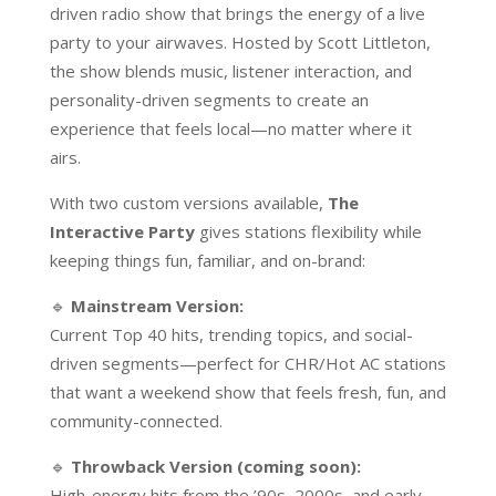
driven radio show that brings the energy of a live
party to your airwaves. Hosted by Scott Littleton,
the show blends music, listener interaction, and
personality-driven segments to create an
experience that feels local—no matter where it
airs.
With two custom versions available,
The
Interactive Party
gives stations flexibility while
keeping things fun, familiar, and on-brand:
🔹
Mainstream Version:
Current Top 40 hits, trending topics, and social-
driven segments—perfect for CHR/Hot AC stations
that want a weekend show that feels fresh, fun, and
community-connected.
🔹
Throwback Version (coming soon):
High-energy hits from the ’90s, 2000s, and early