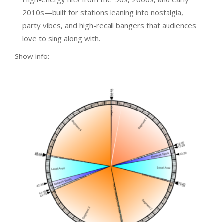
2010s—built for stations leaning into nostalgia,
party vibes, and high-recall bangers that audiences
love to sing along with.
Show info: