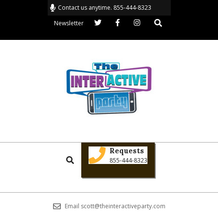
Skip
Contact us anytime. 855-444-8323
to
Search
Newsletter
content
THE
Primary
INTERACTIVE
Requests
Search
Navigation
855-444-8323
PARTY
Menu
Email scott@theinteractiveparty.com