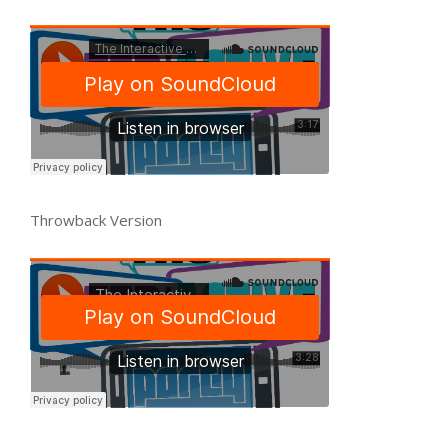
Throwback Version