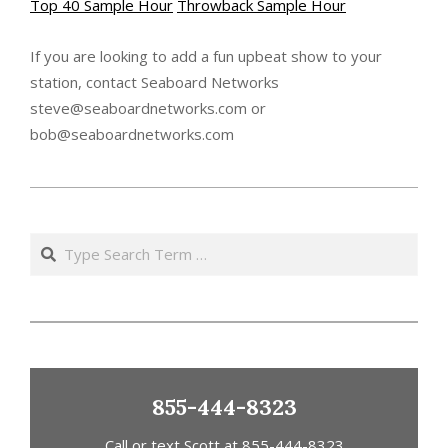
Top 40 Sample Hour
Throwback Sample Hour
If you are looking to add a fun upbeat show to your
station, contact Seaboard Networks
steve@seaboardnetworks.com or
bob@seaboardnetworks.com
2021-
01-
Search
21
855-444-8323
Call or text Scott at 855-444-8323