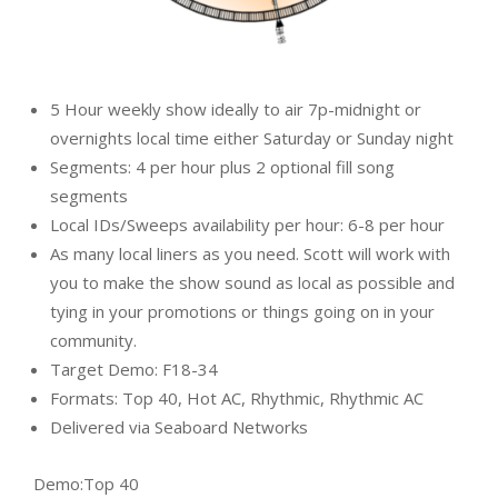
5 Hour weekly show ideally to air 7p-midnight or
overnights local time either Saturday or Sunday night
Segments: 4 per hour plus 2 optional fill song
segments
Local IDs/Sweeps availability per hour: 6-8 per hour
As many local liners as you need. Scott will work with
you to make the show sound as local as possible and
tying in your promotions or things going on in your
community.
Target Demo: F18-34
Formats: Top 40, Hot AC, Rhythmic, Rhythmic AC
Delivered via Seaboard Networks
Demo:
Top 40