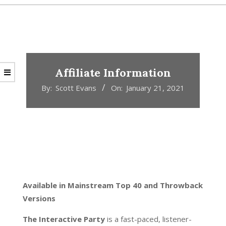
Affiliate Information
By:
Scott Evans
On:
January 21, 2021
Available in Mainstream Top 40 and Throwback
Versions
The Interactive Party
is a fast-paced, listener-